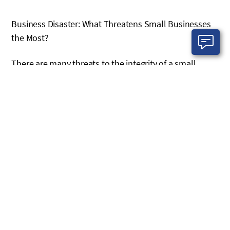
Business Disaster: What Threatens Small Businesses
the Most?
There are many threats to the integrity of a small
business, and not all of them are as dramatic as a
cyberattack or a hurricane. Every small business needs
to do a risk assessment to determine all the threats
that exist that could bring harm. External threats are
the ones that get the most attention. These can be big
snowstorms or hurricanes that bring down power
lines and network connections. They can also be man-
made. A power outage due to a grid failure, or an act of
terror. Also in this category are phishing scams, cyber
attacks and data theft from external sources.
All of these are the ones that make the evening