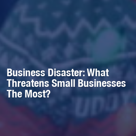
Business Disaster: What
Threatens Small Businesses
The Most?