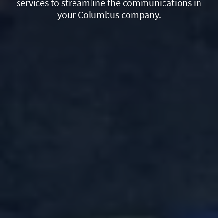
services to streamline the communications in
your Columbus company.