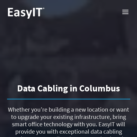
Data Cabling in Columbus
Whether you’re building a new location or want
to upgrade your existing infrastructure, bring
smart office technology with you. EasyIT will
provide you with exceptional data cabling