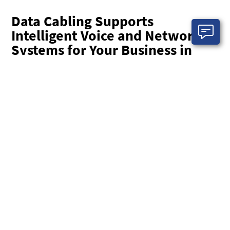
Data Cabling Supports
Intelligent Voice and Network
Systems for Your Business in
Columbus
Your customers have a rising expectation about the
availability of your teams. That means having intelligent
voice and data communication systems working effectively
at all times. EasyIT experts are here to provide you with top-
notch data cabling services in Columbus.
Without network cabling or low-voltage cabling solutions in
place, it can be extremely challenging to maintain the
complex communication infrastructure required to stay in
contact with demanding customers. With EasyIT’s data
cabling solutions, you can be confident that your teams are
always able to access your business and communications
systems when, where, and how they are needed.