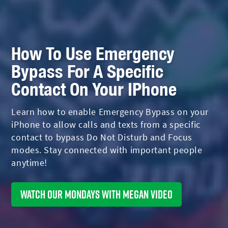
How To Use Emergency
Bypass For A Specific
Contact On Your IPhone
Learn how to enable Emergency Bypass on your
iPhone to allow calls and texts from a specific
contact to bypass Do Not Disturb and Focus
modes. Stay connected with important people
anytime!
Watch Our Mondays With Megan Video