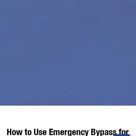
How to Use Emergency Bypass for