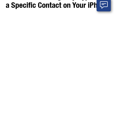
a Specific Contact on Your iPhone
In today’s fast-paced world, staying connected with
important people is essential. But sometimes, you
want to minimize distractions by using Do Not Disturb
or Focus modes on your iPhone while ensuring key
contacts can reach you in urgent situations. That’s
where
Emergency Bypass
comes in.
Emergency Bypass is a powerful iPhone feature that
allows calls and text messages from specific contacts
to bypass Do Not Disturb, silent mode, and Focus
settings. This means you won’t miss critical alerts from
family members, close friends, or anyone you
designate, even when your phone is silenced.
In this post, we’ll walk you through exactly how to