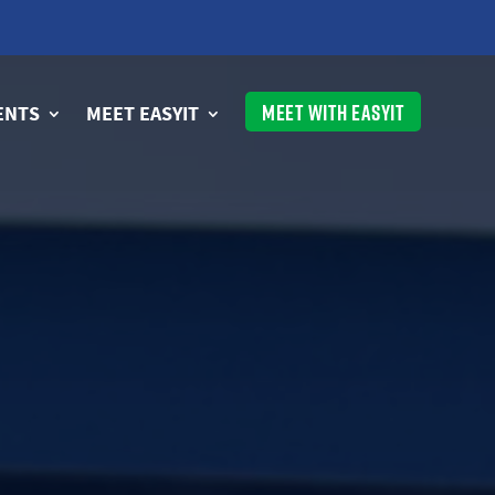
MEET WITH EASYIT
ENTS
MEET EASYIT