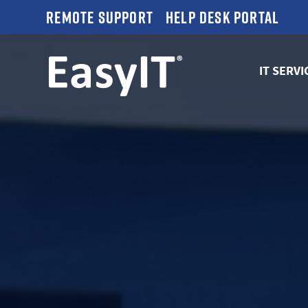
Remote Support
Help Desk Portal
IT SERVI