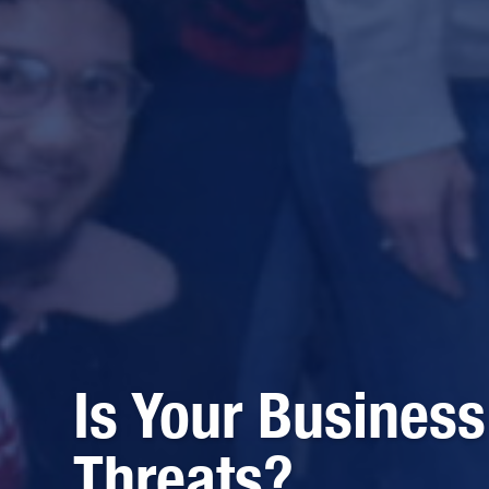
Is Your Business
Threats?