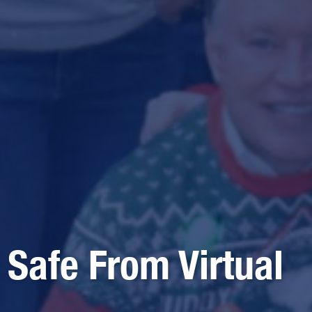
 Safe From Virtual