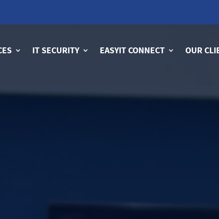
CES
IT SECURITY
EASYIT CONNECT
OUR CLI