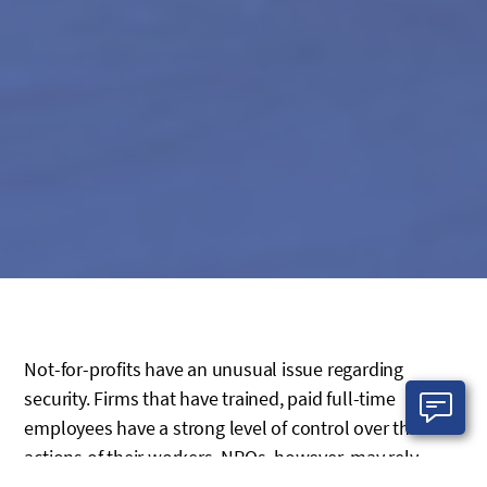
Not-for-profits have an unusual issue regarding
security. Firms that have trained, paid full-time
employees have a strong level of control over the
actions of their workers. NPOs, however, may rely
heavily on volunteers whose time in the office may be