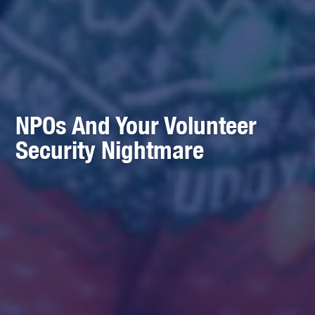
NPOs And Your Volunteer
Security Nightmare