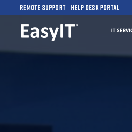
Remote Support
Help Desk Portal
IT SERVI