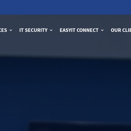
CES
IT SECURITY
EASYIT CONNECT
OUR CLI