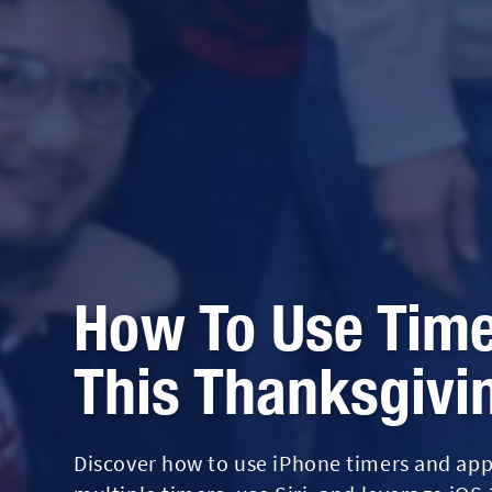
How To Use Time
This Thanksgivi
Discover how to use iPhone timers and apps