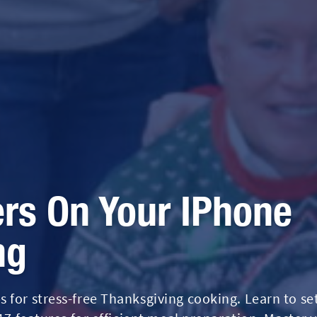
rs On Your IPhone
ng
 for stress-free Thanksgiving cooking. Learn to se