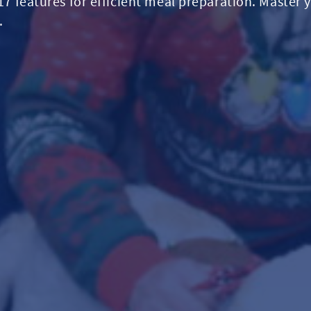
 17 features for efficient meal preparation. Master 
.