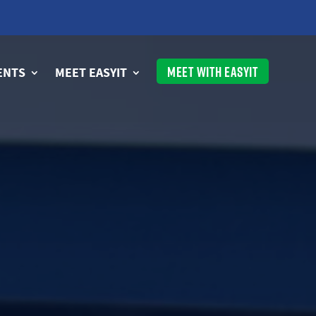
MEET WITH EASYIT
ENTS
MEET EASYIT