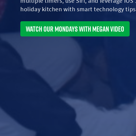
multiple timers, use Siri, and leverage iOS
holiday kitchen with smart technology tips
Watch Our Mondays With Megan Video