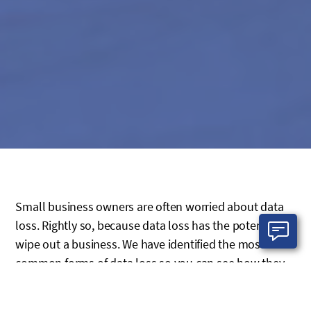
Small business owners are often worried about data
loss. Rightly so, because data loss has the potential to
wipe out a business. We have identified the most
common forms of data loss so you can see how they
fit into your business and assess the risks related to
each of these pitfalls.