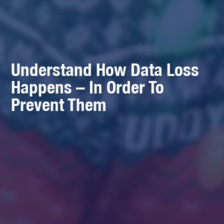
Understand How Data Loss
Happens – In Order To
Prevent Them