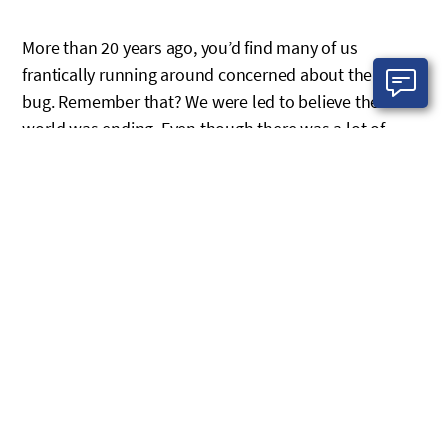
More than 20 years ago, you’d find many of us
frantically running around concerned about the Y2K
bug. Remember that? We were led to believe the
world was ending. Even though there was a lot of
uncertainty about the Y2K bug, we still prepared for it.
That’s how you should approach any pending
deadline, especially when missing it could result in
significant damages to your business.
With some of Microsoft’s end of support (EOS)
deadlines approaching (more on this later), IT
professionals are warning their customers about the
consequences of inaction. While many customers are
taking action, others are brushing it off. It may seem
like we’re overhyping this threat; however, we’re not.