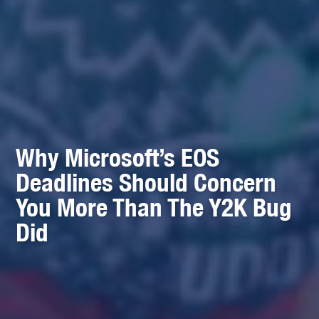
Why Microsoft’s EOS
Deadlines Should Concern
You More Than The Y2K Bug
Did