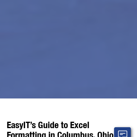
EasyIT’s Guide to Excel
Formatting in Columbus, Ohio