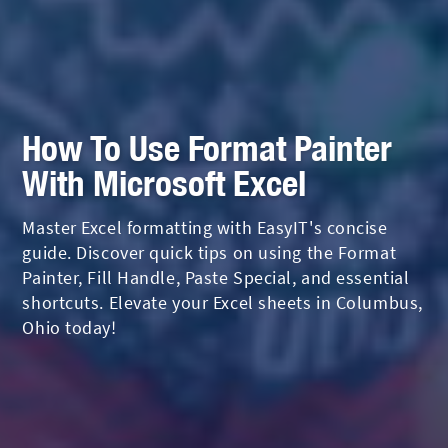
How To Use Format Painter
With Microsoft Excel
Master Excel formatting with EasyIT's concise
guide. Discover quick tips on using the Format
Painter, Fill Handle, Paste Special, and essential
shortcuts. Elevate your Excel sheets in Columbus,
Ohio today!