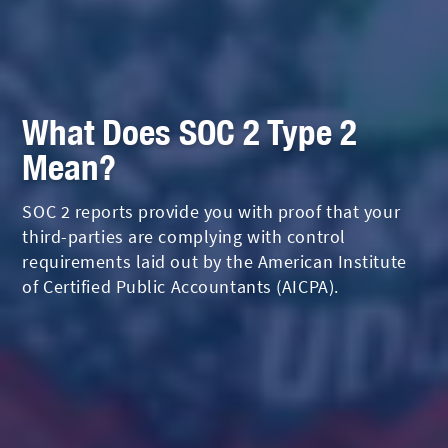
What Does SOC 2 Type 2
Mean?
SOC 2 reports provide you with proof that your
third-parties are complying with control
requirements laid out by the American Institute
of Certified Public Accountants (AICPA).