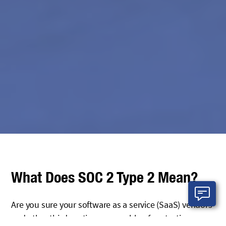
What Does SOC 2 Type 2 Mean?
Are you sure your software as a service (SaaS) vendors
and other third-parties are capable of protecting your