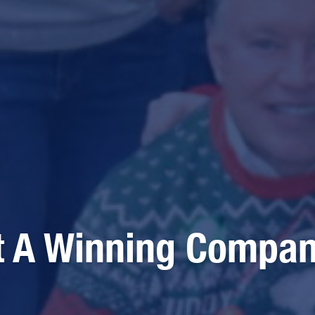
t A Winning Compa