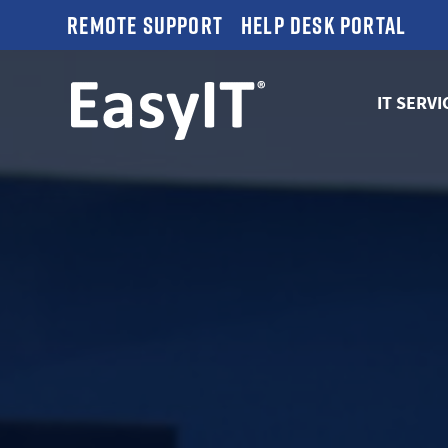
Remote Support
Help Desk Portal
IT SERVI