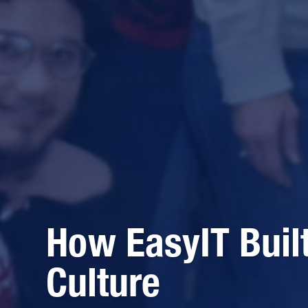
How EasyIT Buil
Culture