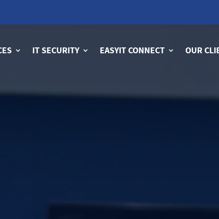
CES
IT SECURITY
EASYIT CONNECT
OUR CLI