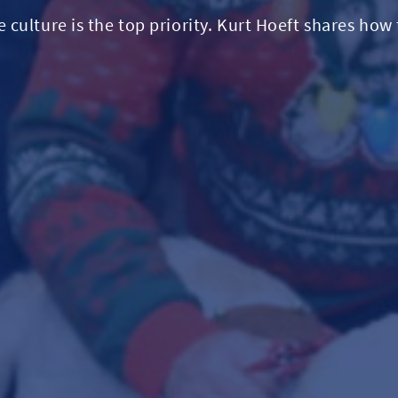
culture is the top priority. Kurt Hoeft shares how