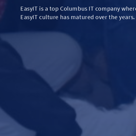
EasyIT is a top Columbus IT company where 
EasyIT culture has matured over the years.