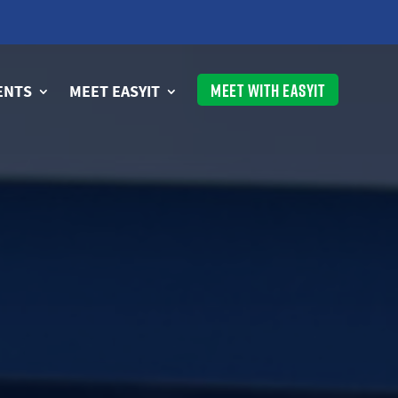
MEET WITH EASYIT
ENTS
MEET EASYIT